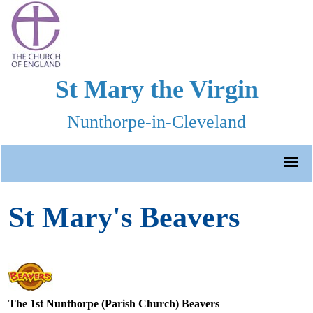
St Mary the Virgin
Nunthorpe-in-Cleveland
St Mary's Beavers
The 1st Nunthorpe (Parish Church) Beavers