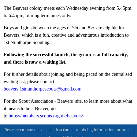
The Beavers colony meets each Wednesday evening from 5.45pm
to 6.45pm, during term times only.
Boys and girls between the ages of 5¾ and 8½ are eligible for
Beavers, which is a fun, creative and adventurous introduction to
1st Nunthorpe Scouting.
Following the successful launch, the group is at full capacity,
and there is now a waiting list.
For further details about joining and being paced on the centralised
waiting list, please contact
beavers.1stnunthorpescouts@gmail.com
For the Scout Association - Beavers site, to learn more about what
it means to be a Beaver, go
to
https://members.scouts.org.uk/beavers/
Please report any out-of-date, inaccurate or missing information, or broken