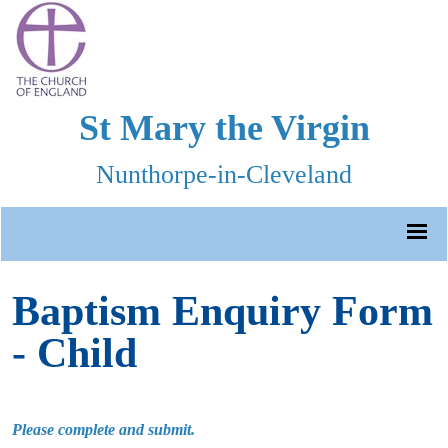
St Mary the Virgin
Nunthorpe-in-Cleveland
Baptism Enquiry Form
- Child
Please complete and submit.